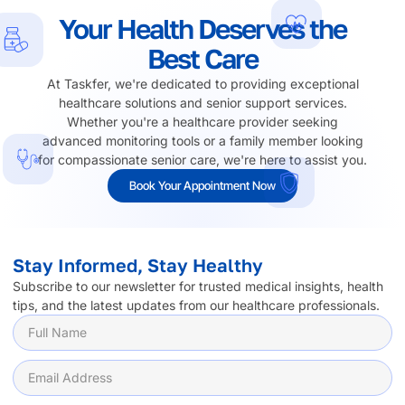
Your Health Deserves the
Best Care
At Taskfer, we're dedicated to providing exceptional
healthcare solutions and senior support services.
Whether you're a healthcare provider seeking
advanced monitoring tools or a family member looking
for compassionate senior care, we're here to assist you.
Book Your Appointment Now
Stay Informed, Stay Healthy
Subscribe to our newsletter for trusted medical insights, health
tips, and the latest updates from our healthcare professionals.