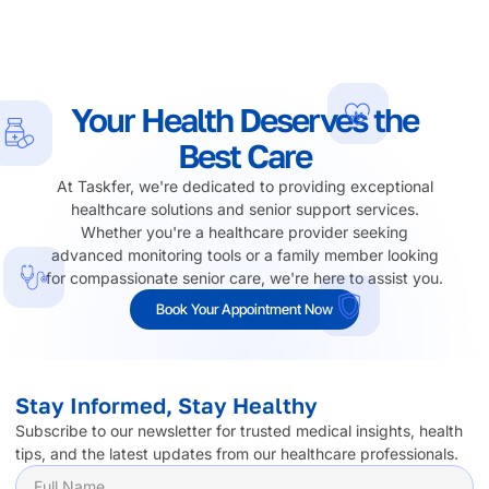
Your Health Deserves the
Best Care
At Taskfer, we're dedicated to providing exceptional
healthcare solutions and senior support services.
Whether you're a healthcare provider seeking
advanced monitoring tools or a family member looking
for compassionate senior care, we're here to assist you.
Book Your Appointment Now
Stay Informed, Stay Healthy
Subscribe to our newsletter for trusted medical insights, health
tips, and the latest updates from our healthcare professionals.