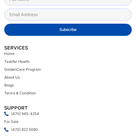
Subscribe
SERVICES
Home
Taskfer Health
GoldenCare Program
About Us
Blogs
Terms & Condition
SUPPORT
(470) 945-4254
For Sale
(470) 822 5080