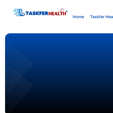
Home
Taskfer Hea