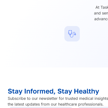
At Tas
and sen
advance
Stay Informed, Stay Healthy
Subscribe to our newsletter for trusted medical insights
the latest updates from our healthcare professionals.