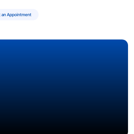
 an Appointment