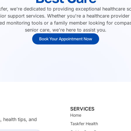
kfer, we're dedicated to providing exceptional healthcare so
ior support services. Whether you're a healthcare provider
d monitoring tools or a family member looking for compa
senior care, we're here to assist you.
Book Your Appointment Now
SERVICES
Home
, health tips, and
Taskfer Health