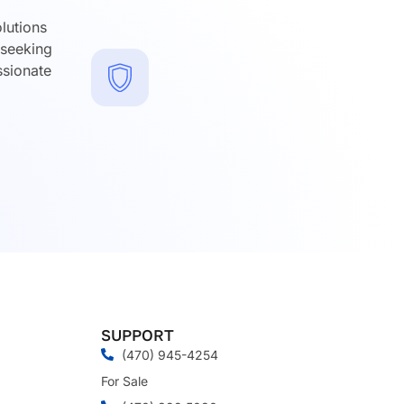
lutions
 seeking
ssionate
SUPPORT
(470) 945-4254
For Sale