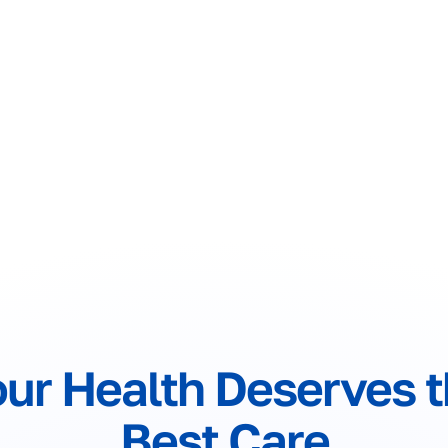
ur Health Deserves 
Best Care