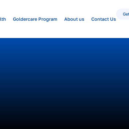
Get
lth
Goldercare Program
About us
Contact Us