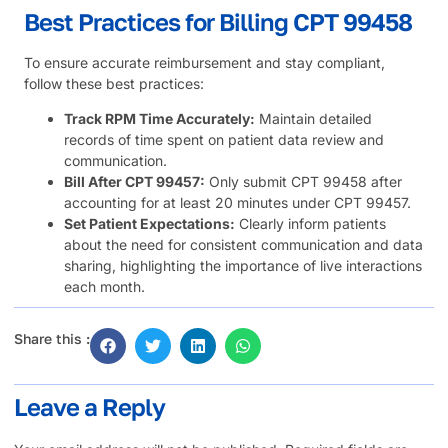
Best Practices for Billing CPT 99458
To ensure accurate reimbursement and stay compliant,
follow these best practices:
Track RPM Time Accurately:
Maintain detailed
records of time spent on patient data review and
communication.
Bill After CPT 99457:
Only submit CPT 99458 after
accounting for at least 20 minutes under CPT 99457.
Set Patient Expectations:
Clearly inform patients
about the need for consistent communication and data
sharing, highlighting the importance of live interactions
each month.
Share this :
Leave a Reply