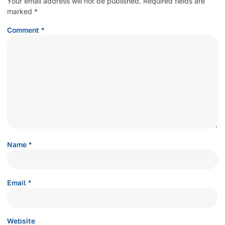
Your email address will not be published.
Required fields are
marked
*
Comment
*
Name
*
Email
*
Website