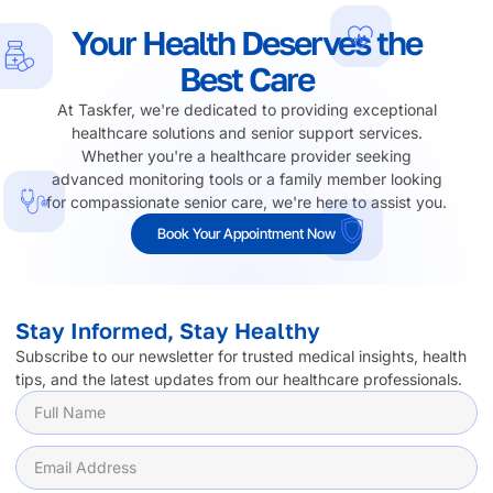
Your Health Deserves the
Best Care
At Taskfer, we're dedicated to providing exceptional
healthcare solutions and senior support services.
Whether you're a healthcare provider seeking
advanced monitoring tools or a family member looking
for compassionate senior care, we're here to assist you.
Book Your Appointment Now
Stay Informed, Stay Healthy
Subscribe to our newsletter for trusted medical insights, health
tips, and the latest updates from our healthcare professionals.