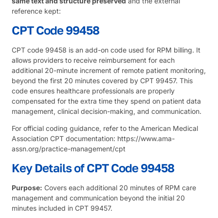
same text and structure preserved
and the external
reference kept:
CPT Code 99458
CPT code 99458 is an add-on code used for RPM billing. It
allows providers to receive reimbursement for each
additional 20-minute increment of remote patient monitoring,
beyond the first 20 minutes covered by CPT 99457. This
code ensures healthcare professionals are properly
compensated for the extra time they spend on patient data
management, clinical decision-making, and communication.
For official coding guidance, refer to the
American Medical
Association
CPT documentation:
https://www.ama-
assn.org/practice-management/cpt
Key Details of CPT Code 99458
Purpose:
Covers each additional 20 minutes of RPM care
management and communication beyond the initial 20
minutes included in CPT 99457.