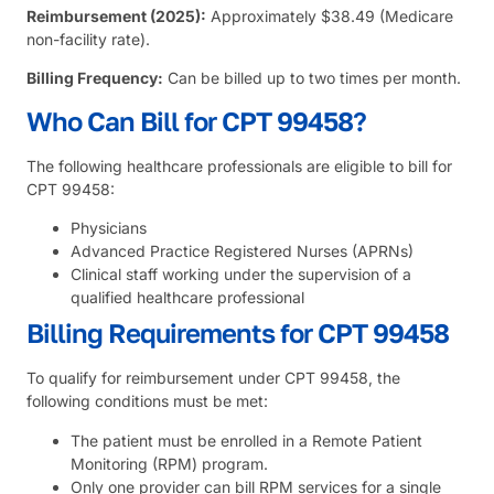
Reimbursement (2025):
Approximately $38.49 (Medicare
non-facility rate).
Billing Frequency:
Can be billed up to two times per month.
Who Can Bill for CPT 99458?
The following healthcare professionals are eligible to bill for
CPT 99458:
Physicians
Advanced Practice Registered Nurses (APRNs)
Clinical staff working under the supervision of a
qualified healthcare professional
Billing Requirements for CPT 99458
To qualify for reimbursement under CPT 99458, the
following conditions must be met:
The patient must be enrolled in a Remote Patient
Monitoring (RPM) program.
Only one provider can bill RPM services for a single