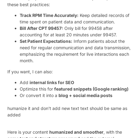
these best practices:
Track RPM Time Accurately:
Keep detailed records of
time spent on patient data and communication.
Bill After CPT 99457:
Only bill for 99458 after
accounting for at least 20 minutes under 99457.
Set Patient Expectations:
Inform patients about the
need for regular communication and data transmission,
emphasizing the requirement for live interactions each
month.
If you want, I can also:
Add
internal links for SEO
Optimize this for
featured snippets (Google ranking)
Or convert it into a
blog + social media posts
humanize it and don’t add new text text should be same as
added
Here is your content
humanized and smoother
, with the