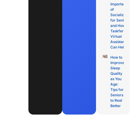
Importance
of
Socialization
for Seniors
and How
Taskfer
Virtual
Assistants
Can Help
How to
Improve
Sleep
Quality
as You
Age:
Tips for
Seniors
to Rest
Better