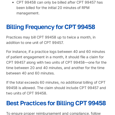
CPT 99458 can only be billed after CPT 99457 has
been billed for the initial 20 minutes of RPM
management.
Billing Frequency for CPT 99458
Practices may bill CPT 99458 up to twice a month, in
addition to one unit of CPT 99457.
For instance, if a practice logs between 40 and 60 minutes
of patient engagement in a month, it should file a claim for
CPT 99457 along with two units of CPT 99458—one for the
time between 20 and 40 minutes, and another for the time
between 40 and 60 minutes.
If the total exceeds 60 minutes, no additional billing of CPT
99458 is allowed. The claim should include CPT 99457 and
two units of CPT 99458.
Best Practices for Billing CPT 99458
To ensure proper reimbursement and compliance, follow