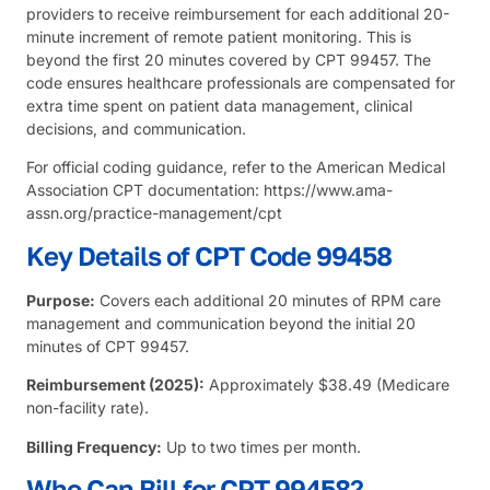
providers to receive reimbursement for each additional 20-
minute increment of remote patient monitoring. This is
beyond the first 20 minutes covered by CPT 99457. The
code ensures healthcare professionals are compensated for
extra time spent on patient data management, clinical
decisions, and communication.
For official coding guidance, refer to the
American Medical
Association
CPT documentation:
https://www.ama-
assn.org/practice-management/cpt
Key Details of CPT Code 99458
Purpose:
Covers each additional 20 minutes of RPM care
management and communication beyond the initial 20
minutes of CPT 99457.
Reimbursement (2025):
Approximately $38.49 (Medicare
non-facility rate).
Billing Frequency:
Up to two times per month.
Who Can Bill for CPT 99458?