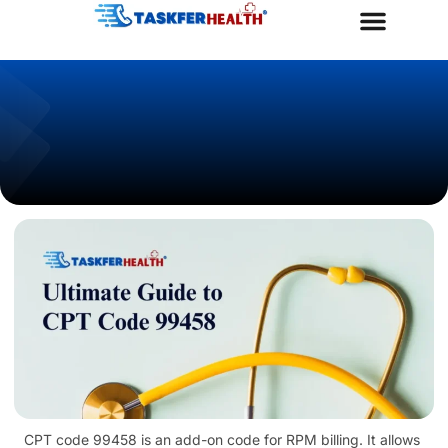
Taskfer Health
Goldercare Program
Contact Us
CPT code 99458 is an add-on code for RPM billing. It allows