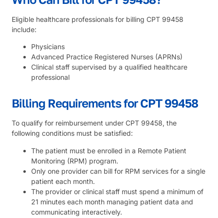
Eligible healthcare professionals for billing CPT 99458
include:
Physicians
Advanced Practice Registered Nurses (APRNs)
Clinical staff supervised by a qualified healthcare
professional
Billing Requirements for CPT 99458
To qualify for reimbursement under CPT 99458, the
following conditions must be satisfied:
The patient must be enrolled in a Remote Patient
Monitoring (RPM) program.
Only one provider can bill for RPM services for a single
patient each month.
The provider or clinical staff must spend a minimum of
21 minutes each month managing patient data and
communicating interactively.