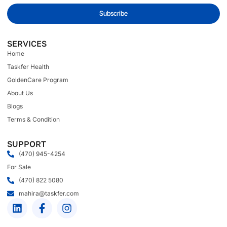
Subscribe
SERVICES
Home
Taskfer Health
GoldenCare Program
About Us
Blogs
Terms & Condition
SUPPORT
(470) 945-4254
For Sale
(470) 822 5080
mahira@taskfer.com