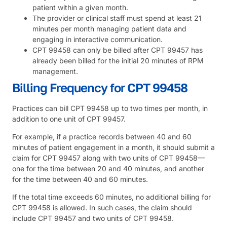
patient within a given month.
The provider or clinical staff must spend at least 21
minutes per month managing patient data and
engaging in interactive communication.
CPT 99458 can only be billed after CPT 99457 has
already been billed for the initial 20 minutes of RPM
management.
Billing Frequency for CPT 99458
Practices can bill CPT 99458 up to two times per month, in
addition to one unit of CPT 99457.
For example, if a practice records between 40 and 60
minutes of patient engagement in a month, it should submit a
claim for CPT 99457 along with two units of CPT 99458—
one for the time between 20 and 40 minutes, and another
for the time between 40 and 60 minutes.
If the total time exceeds 60 minutes, no additional billing for
CPT 99458 is allowed. In such cases, the claim should
include CPT 99457 and two units of CPT 99458.