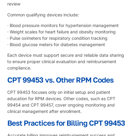
review
Common qualifying devices include:
· Blood pressure monitors for hypertension management
· Weight scales for heart failure and obesity monitoring
· Pulse oximeters for respiratory condition tracking
· Blood glucose meters for diabetes management
Each device must support secure and reliable data sharing
to ensure proper clinical evaluation and reimbursement
compliance.
CPT 99453 vs. Other RPM Codes
CPT 99453 focuses only on initial setup and patient
education for RPM devices. Other codes, such as CPT
99454 and CPT 99457, cover ongoing monitoring and
clinical management after enrollment.
Best Practices for Billing CPT 99453
Accurate billing improves reimbursement success and