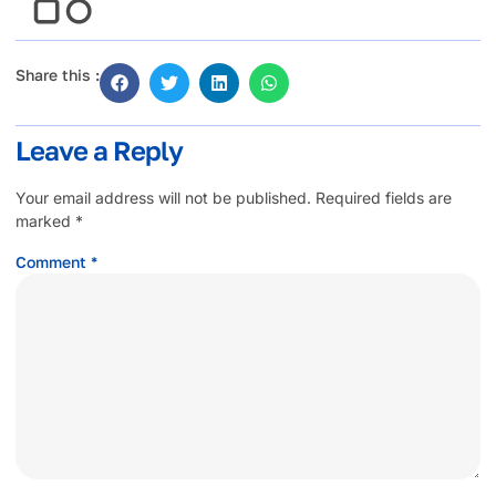
Share this :
Leave a Reply
Your email address will not be published.
Required fields are
marked
*
Comment
*