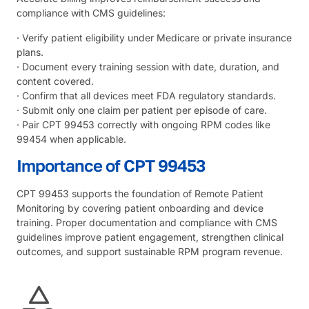
compliance with CMS guidelines:
· Verify patient eligibility under Medicare or private insurance
plans.
· Document every training session with date, duration, and
content covered.
· Confirm that all devices meet FDA regulatory standards.
· Submit only one claim per patient per episode of care.
· Pair CPT 99453 correctly with ongoing RPM codes like
99454 when applicable.
Importance of CPT 99453
CPT 99453 supports the foundation of Remote Patient
Monitoring by covering patient onboarding and device
training. Proper documentation and compliance with CMS
guidelines improve patient engagement, strengthen clinical
outcomes, and support sustainable RPM program revenue.