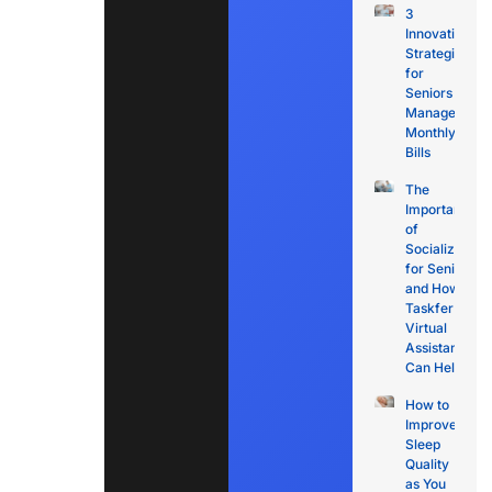
3
Innovative
Strategies
for
Seniors to
Manage
Monthly
Bills
The
Importance
of
Socialization
for Seniors
and How
Taskfer
Virtual
Assistants
Can Help
How to
Improve
Sleep
Quality
as You