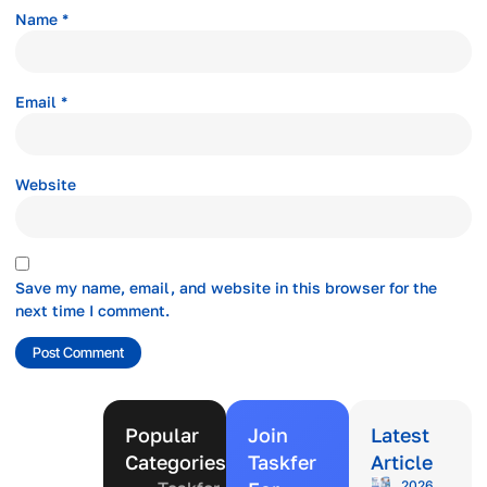
Name
*
Email
*
Website
Save my name, email, and website in this browser for the
next time I comment.
Popular
Join
Latest
Categories
Taskfer
Article
2026