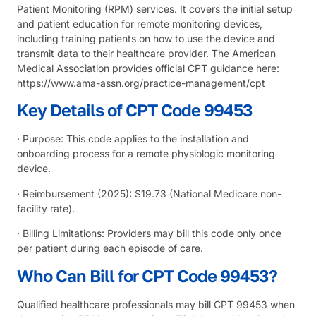
Patient Monitoring (RPM) services. It covers the initial setup
and patient education for remote monitoring devices,
including training patients on how to use the device and
transmit data to their healthcare provider. The
American
Medical Association
provides official CPT guidance here:
https://www.ama-assn.org/practice-management/cpt
Key Details of CPT Code 99453
· Purpose: This code applies to the installation and
onboarding process for a remote physiologic monitoring
device.
· Reimbursement (2025): $19.73 (National Medicare non-
facility rate).
· Billing Limitations: Providers may bill this code only once
per patient during each episode of care.
Who Can Bill for CPT Code 99453?
Qualified healthcare professionals may bill CPT 99453 when