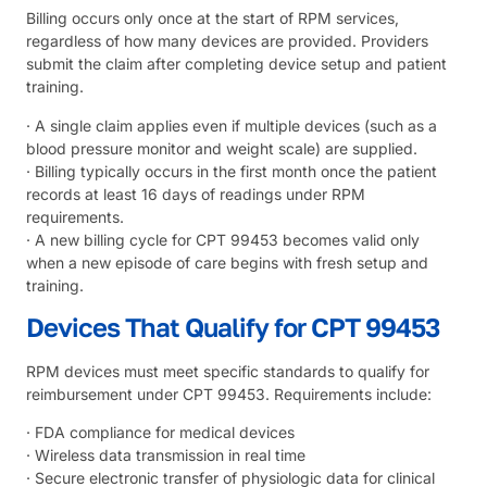
Billing occurs only once at the start of RPM services,
regardless of how many devices are provided. Providers
submit the claim after completing device setup and patient
training.
· A single claim applies even if multiple devices (such as a
blood pressure monitor and weight scale) are supplied.
· Billing typically occurs in the first month once the patient
records at least 16 days of readings under RPM
requirements.
· A new billing cycle for CPT 99453 becomes valid only
when a new episode of care begins with fresh setup and
training.
Devices That Qualify for CPT 99453
RPM devices must meet specific standards to qualify for
reimbursement under CPT 99453. Requirements include:
· FDA compliance for medical devices
· Wireless data transmission in real time
· Secure electronic transfer of physiologic data for clinical