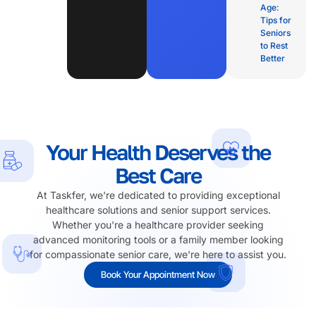
Age:
Tips for
Seniors
to Rest
Better
Your Health Deserves the
Best Care
At Taskfer, we're dedicated to providing exceptional
healthcare solutions and senior support services.
Whether you're a healthcare provider seeking
advanced monitoring tools or a family member looking
for compassionate senior care, we're here to assist you.
Book Your Appointment Now