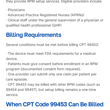
they provide RPM setup services. Eligible providers include:
· Physicians
· Advanced Practice Registered Nurses (APRNs)
· Clinical staff under the general supervision of a physician or
qualified health professional (QHP)
Billing Requirements
Several conditions must be met before billing CPT 99453:
· The device must meet FDA requirements for a medical
device.
· Patients must give consent before enrollment in an RPM
program (documented consent form required).
· One provider can submit only one claim per patient per
care episode.
· CPT 99453 may be billed with other RPM codes (such as
99454 and 99457), but setup billing remains a one-time
service.
When CPT Code 99453 Can Be Billed