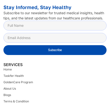
Stay Informed, Stay Healthy
Subscribe to our newsletter for trusted medical insights, health
tips, and the latest updates from our healthcare professionals.
Subscribe
SERVICES
Home
Taskfer Health
GoldenCare Program
About Us
Blogs
Terms & Condition